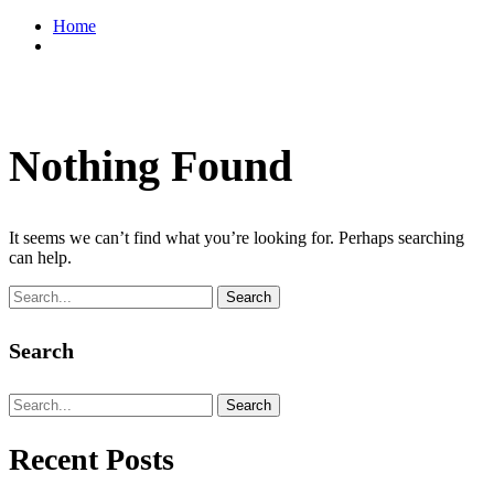
Home
Nothing Found
It seems we can’t find what you’re looking for. Perhaps searching
can help.
Search
Search
Search
Recent Posts