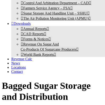
Control And Arbitration Department – CAD
Farmers Service Agency – FSA
Sugar Storage And Handling Unit – SSHU
The Air Pollution Monitoring Unit (APMU)
Downloads
Annual Reports
CAD Reports
Forms & Notices
Revenue On Sugar And
Co-Products Of Sugarcane Producers
World Bank Reports
Revenue Calc
News
Locations
Contact
Bagged Sugar Storage
and Distribution