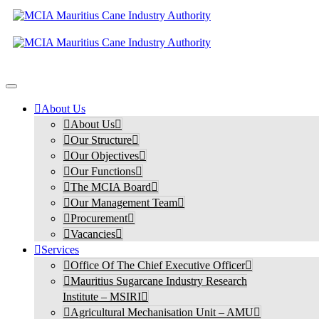
About Us
About Us
Our Structure
Our Objectives
Our Functions
The MCIA Board
Our Management Team
Procurement
Vacancies
Services
Office Of The Chief Executive Officer
Mauritius Sugarcane Industry Research
Institute – MSIRI
Agricultural Mechanisation Unit – AMU