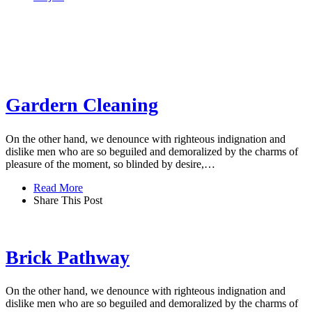
Gardern Cleaning
On the other hand, we denounce with righteous indignation and
dislike men who are so beguiled and demoralized by the charms of
pleasure of the moment, so blinded by desire,…
Read More
Share This Post
Brick Pathway
On the other hand, we denounce with righteous indignation and
dislike men who are so beguiled and demoralized by the charms of