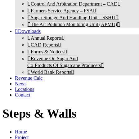
Control And Arbitration Department – CAD
Farmers Service Agency – FSA
Sugar Storage And Handling Unit – SSHU
The Air Pollution Monitoring Unit (APMU)
Downloads
Annual Reports
CAD Reports
Forms & Notices
Revenue On Sugar And
Co-Products Of Sugarcane Producers
World Bank Reports
Revenue Calc
News
Locations
Contact
Steps & Walls
Home
Project