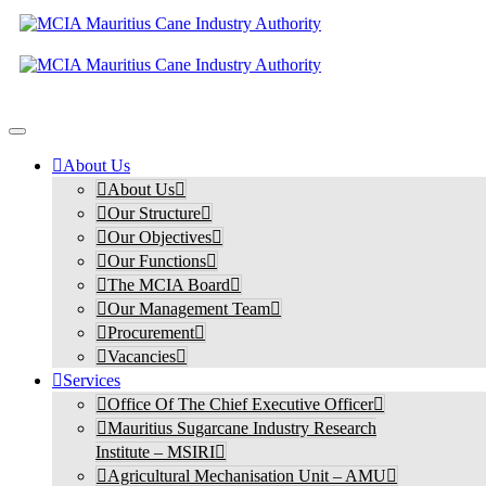
About Us
About Us
Our Structure
Our Objectives
Our Functions
The MCIA Board
Our Management Team
Procurement
Vacancies
Services
Office Of The Chief Executive Officer
Mauritius Sugarcane Industry Research
Institute – MSIRI
Agricultural Mechanisation Unit – AMU