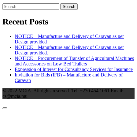
Search
Recent Posts
NOTICE – Manufacture and Delivery of Caravan as per
Design provided
NOTICE – Manufacture and Delivery of Caravan as per
Design provided.
NOTICE – Procurement of Transfer of Agricultural Machines
and Accessories on Low Bed Trailers
Expression of Interest for Consultancy Services for Insurance
Invitation for Bids (IFB) – Manufacture and Delivery of
Caravan
© 2022 MCIA. All rights reserved. Tel: +230 454 1061 Email:
cs@mcia.mu