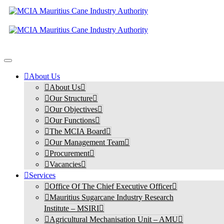
About Us
About Us
Our Structure
Our Objectives
Our Functions
The MCIA Board
Our Management Team
Procurement
Vacancies
Services
Office Of The Chief Executive Officer
Mauritius Sugarcane Industry Research
Institute – MSIRI
Agricultural Mechanisation Unit – AMU