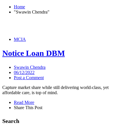
Home
"Swawin Chendra"
MCIA
Notice Loan DBM
Swawin Chendra
06/12/2022
Post a Comment
Capture market share while still delivering world-class, yet
affordable care, is top of mind.
Read More
Share This Post
Search