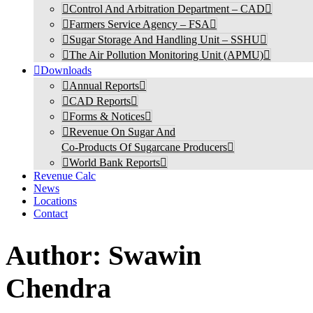
Control And Arbitration Department – CAD
Farmers Service Agency – FSA
Sugar Storage And Handling Unit – SSHU
The Air Pollution Monitoring Unit (APMU)
Downloads
Annual Reports
CAD Reports
Forms & Notices
Revenue On Sugar And
Co-Products Of Sugarcane Producers
World Bank Reports
Revenue Calc
News
Locations
Contact
Author:
Swawin
Chendra