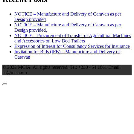
NOTICE – Manufacture and Delivery of Caravan as per
Design provided
NOTICE – Manufacture and Delivery of Caravan as per
Design provided.
NOTICE – Procurement of Transfer of Agricultural Machines
and Accessories on Low Bed Trailers
Expression of Interest for Consultancy Services for Insurance
Invitation for Bids (IFB) – Manufacture and Delivery of
Caravan
© 2022 MCIA. All rights reserved. Tel: +230 454 1061 Email:
cs@mcia.mu