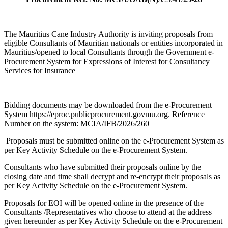
The Mauritius Cane Industry Authority is inviting proposals from
eligible Consultants of Mauritian nationals or entities incorporated in
Mauritius/opened to local Consultants through the Government e-
Procurement System for Expressions of Interest for Consultancy
Services for Insurance
Bidding documents may be downloaded from the e-Procurement
System https://eproc.publicprocurement.govmu.org. Reference
Number on the system: MCIA/IFB/2026/260
Proposals must be submitted online on the e-Procurement System as
per Key Activity Schedule on the e-Procurement System.
Consultants who have submitted their proposals online by the
closing date and time shall decrypt and re-encrypt their proposals as
per Key Activity Schedule on the e-Procurement System.
Proposals for EOI will be opened online in the presence of the
Consultants /Representatives who choose to attend at the address
given hereunder as per Key Activity Schedule on the e-Procurement