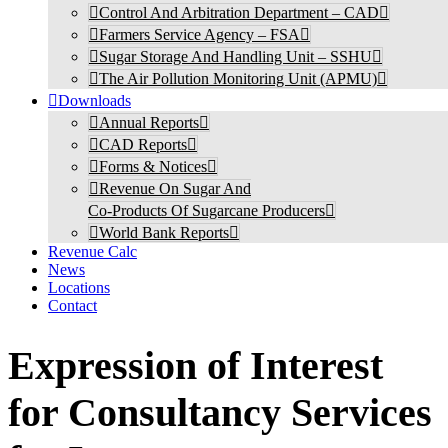
Control And Arbitration Department – CAD
Farmers Service Agency – FSA
Sugar Storage And Handling Unit – SSHU
The Air Pollution Monitoring Unit (APMU)
Downloads
Annual Reports
CAD Reports
Forms & Notices
Revenue On Sugar And
Co-Products Of Sugarcane Producers
World Bank Reports
Revenue Calc
News
Locations
Contact
Expression of Interest
for Consultancy Services