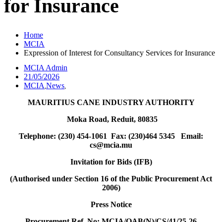
for Insurance
Home
MCIA
Expression of Interest for Consultancy Services for Insurance
MCIA Admin
21/05/2026
MCIA
News
,
,
MAURITIUS CANE INDUSTRY AUTHORITY
Moka Road, Reduit, 80835
Telephone: (230) 454-1061 Fax: (230)464 5345 Email:
cs@mcia.mu
Invitation for Bids (IFB)
(Authorised under Section 16 of the Public Procurement Act
2006)
Press Notice
Procurement Ref.
No:
MCIA/OAB(N)/CS/41/25-26